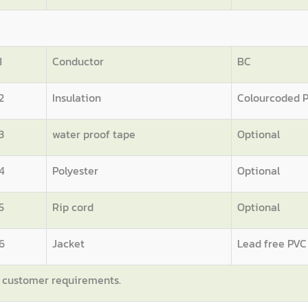
1
Conductor
BC
2
Insulation
Colourcoded 
3
water proof tape
Optional
4
Polyester
Optional
5
Rip cord
Optional
6
Jacket
Lead free PVC
n customer requirements.