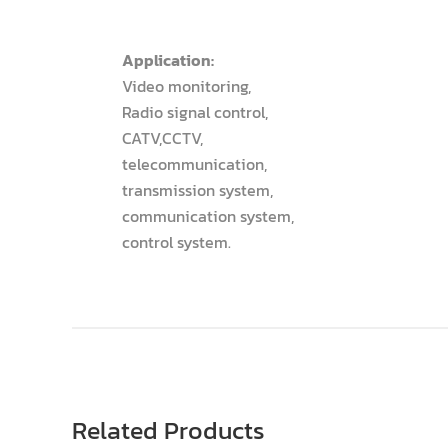
Application:
Video monitoring,
Radio signal control,
CATV,CCTV,
telecommunication,
transmission system,
communication system,
control system.
Related Products