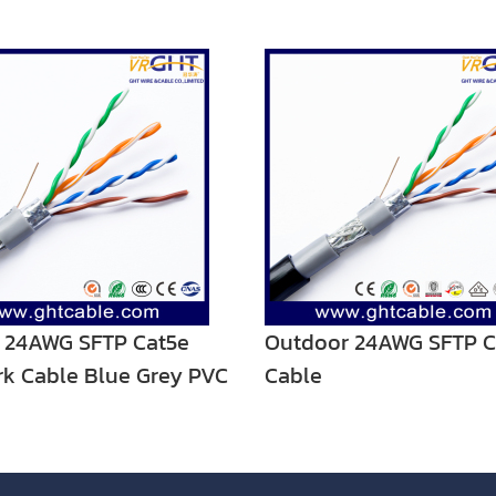
 24AWG SFTP Cat5e
Outdoor 24AWG SFTP C
k Cable Blue Grey PVC
Cable