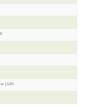
PE
 or LSZH