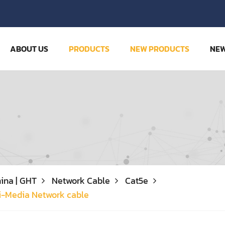
ABOUT US
PRODUCTS
NEW PRODUCTS
NE
ina | GHT
Network Cable
Cat5e
i-Media Network cable