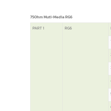
75Ohm Muti-Media RG6
PART 1
RG6