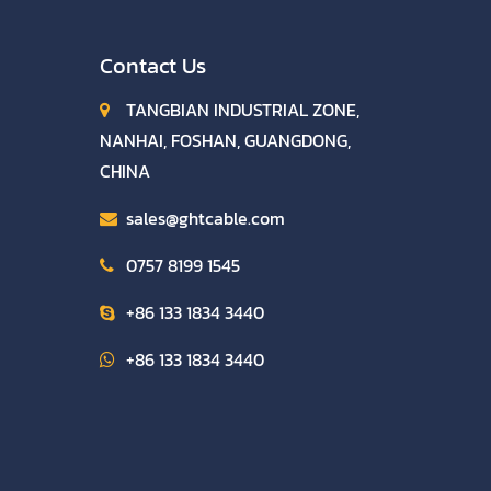
Contact Us
TANGBIAN INDUSTRIAL ZONE,
NANHAI, FOSHAN, GUANGDONG,
CHINA
sales@ghtcable.com
0757 8199 1545
+86 133 1834 3440
+86 133 1834 3440