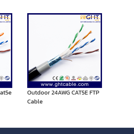
at5e
Outdoor 24AWG CAT5E FTP
Cable