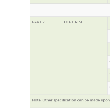
PART 2
UTP CAT5E
Note: Other specification can be made upo