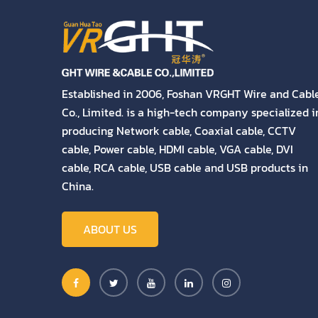
Established in 2006, Foshan VRGHT Wire and Cabl
Co., Limited. is a high-tech company specialized i
producing Network cable, Coaxial cable, CCTV
cable, Power cable, HDMI cable, VGA cable, DVI
cable, RCA cable, USB cable and USB products in
China.
ABOUT US