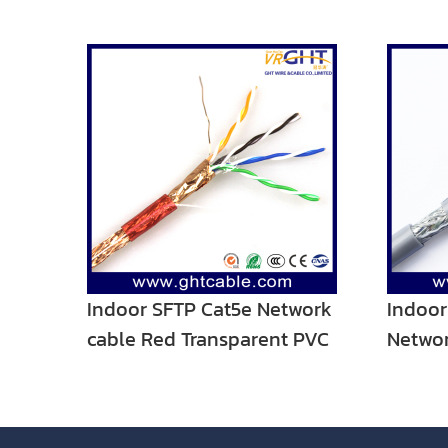
Indoor SFTP Cat5e Network
Indoor
cable Red Transparent PVC
Networ