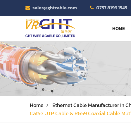
sales@ghtcable.com
0757 8199 1545
HOME
Home
Ethernet Cable Manufacturer In Ch
Cat5e UTP Cable & RG59 Coaxial Cable Mut