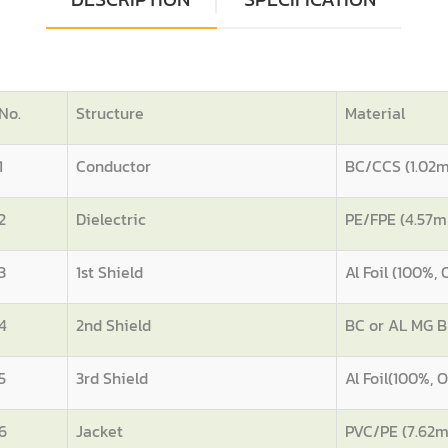
No.
Structure
Material
1
Conductor
BC/CCS (1.02
2
Dielectric
PE/FPE (4.57
3
1st Shield
Al Foil (100%,
4
2nd Shield
BC or AL MG B
5
3rd Shield
Al Foil(100%,
6
Jacket
PVC/PE (7.62m