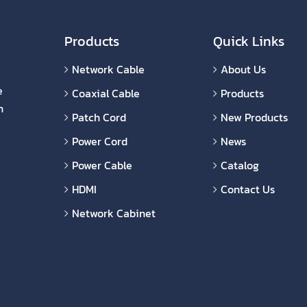
Products
Quick Links
Network Cable
About Us
e
Coaxial Cable
Products
n
Patch Cord
New Products
Power Cord
News
Power Cable
Catalog
HDMI
Contact Us
Network Cabinet