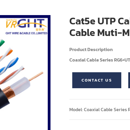
Cat5e UTP Ca
Cable Muti-M
Product Description
Coaxial Cable Series RG6+U
CONTACT US
Model: Coaxial Cable Series