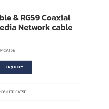
ble & RG59 Coaxial
edia Network cable
TP CAT5E
INQUIRY
 RG6+UTP CAT5E