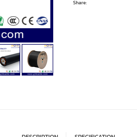
Share:
DESCRIPTION
SPECIFICATION