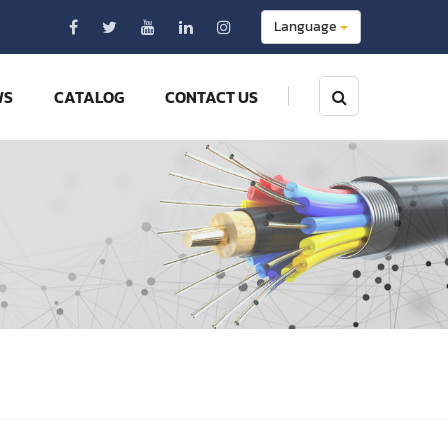
Language
WS
CATALOG
CONTACT US