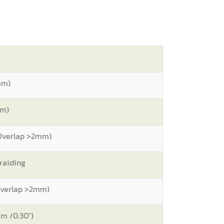
mm)
mm)
 Overlap >2mm)
raiding
 Overlap >2mm)
m /0.30")