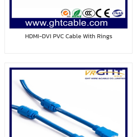
HDMI-DVI PVC Cable With Rings