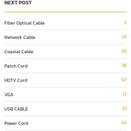
NEXT POST
4
Fiber Optical Cable
29
Network Cable
20
Coaxial Cable
38
Patch Cord
67
HDTV Cord
13
VGA
33
USB CABLE
44
Power Cord