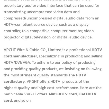
proprietary audio/video interface that can be used for
transmitting uncompressed video data and
compressed/uncompressed digital audio data from an
HDTV-compliant source device, such as a display
controller, to a compatible computer monitor, video
projector, digital television, or digital audio device.
VRGHT Wire & Cable CO., Limited is a professional
HDTV
cord manufacturer
, specializing in producing and selling
HDTV/DVI/VGA. To adhere to our policy of producing
and providing quality products, we insisting on following
the most stringent quality standards.The
HDTV
cordfactory
, VRGHT offers HDTV products of the
highest quality and high cost performance. Here are the
main cable VRGHT offers:
Mini HDTV cord
,
Flat HDTV
cord,
and so on.