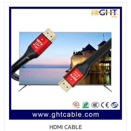
HDMI CABLE