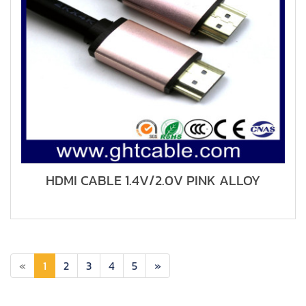
HDMI CABLE 1.4V/2.0V PINK ALLOY
«
1
2
3
4
5
»