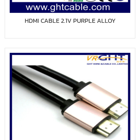
HDMI CABLE 2.1V PURPLE ALLOY