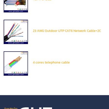
23 AWG Outdoor UTP CAT6 Network Cable+2C
4 cores telephone cable