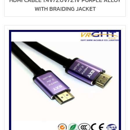
HDMI CABLE 1.4V/2.0V/2.1V PURPLE ALLOY
WITH BRAIDING JACKET