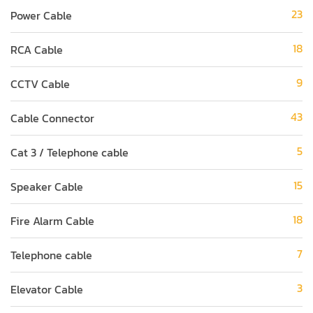
23
Power Cable
18
RCA Cable
9
CCTV Cable
43
Cable Connector
5
Cat 3 / Telephone cable
15
Speaker Cable
18
Fire Alarm Cable
7
Telephone cable
3
Elevator Cable