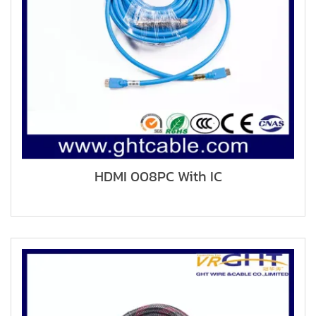
HDMI 008PC With IC