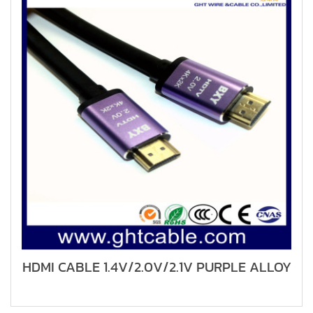
HDMI CABLE 1.4V/2.0V/2.1V PURPLE ALLOY