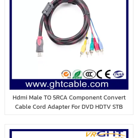
Hdmi Male TO 5RCA Component Convert
Cable Cord Adapter For DVD HDTV STB
1080P