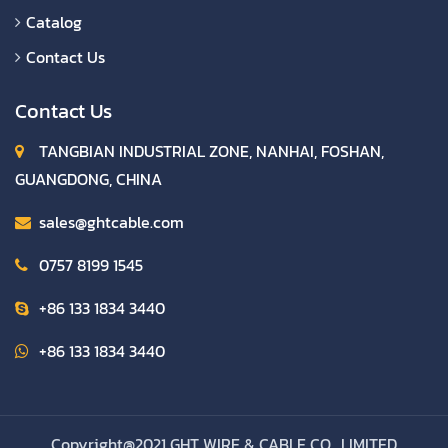
Catalog
Contact Us
Contact Us
TANGBIAN INDUSTRIAL ZONE, NANHAI, FOSHAN,
GUANGDONG, CHINA
sales@ghtcable.com
0757 8199 1545
+86 133 1834 3440
+86 133 1834 3440
Copyright@2021 GHT WIRE & CABLE CO., LIMITED