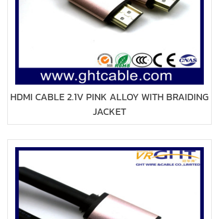
HDMI CABLE 2.1V PINK ALLOY WITH BRAIDING
JACKET