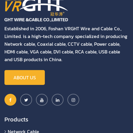
Established in 2006, Foshan VRGHT Wire and Cable Co.,
Limited. is a high-tech company specialized in producing
Network cable, Coaxial cable, CCTV cable, Power cable,
HDMI cable, VGA cable, DVI cable, RCA cable, USB cable
and USB products in China.
ABOUT US
Products
Network Cable