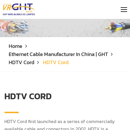
Home
Ethernet Cable Manufacturer In China | GHT
HDTV Cord
HDTV Cord
HDTV CORD
HDTV Cord first launched as a series of commercially
available cable and connectors in 2002. HDTV is a