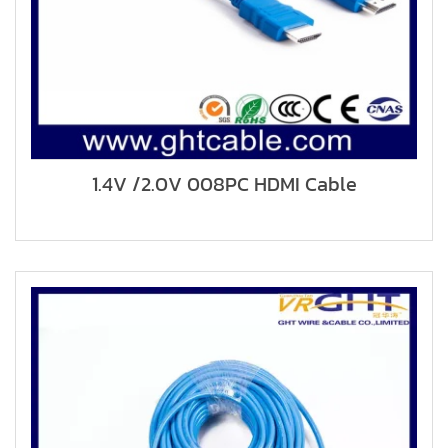
1.4V /2.0V 008PC HDMI Cable