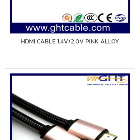
HDMI CABLE 1.4V/2.0V PINK ALLOY