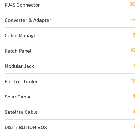
30
RJ45 Connector
26
Converter & Adapter
3
Cable Manager
10
Patch Panel
11
Modular Jack
16
Electric Trailer
4
Solar Cable
4
Satellite Cable
1
DISTRIBUTION BOX