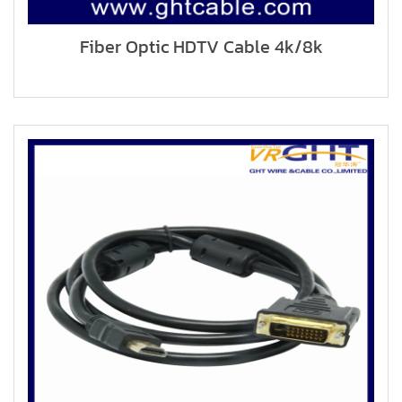
Fiber Optic HDTV Cable 4k/8k