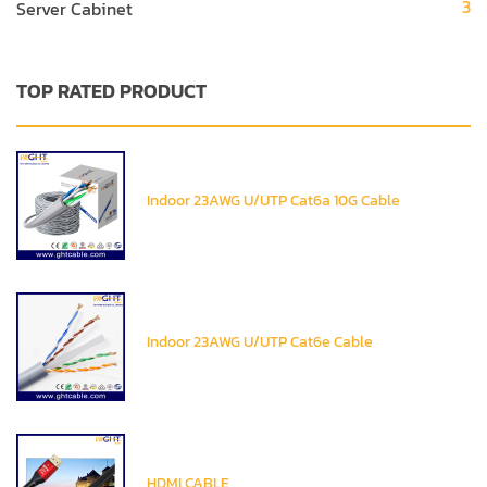
3
Server Cabinet
TOP RATED PRODUCT
Indoor 23AWG U/UTP Cat6a 10G Cable
Indoor 23AWG U/UTP Cat6e Cable
HDMI CABLE