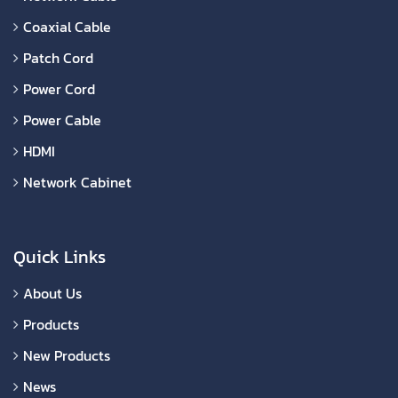
Coaxial Cable
Patch Cord
Power Cord
Power Cable
HDMI
Network Cabinet
Quick Links
About Us
Products
New Products
News