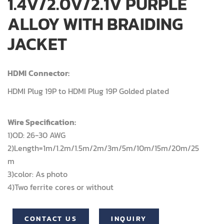
1.4V/2.0V/2.1V PURPLE
ALLOY WITH BRAIDING
JACKET
HDMI
Connector:
HDMI Plug 19P to HDMI Plug 19P Golded plated
Wire Specification:
1)OD: 26-30 AWG
2)Length=1m/1.2m/1.5m/2m/3m/5m/10m/15m/20m/25
m
3)color: As photo
4)Two ferrite cores or without
CONTACT US
INQUIRY