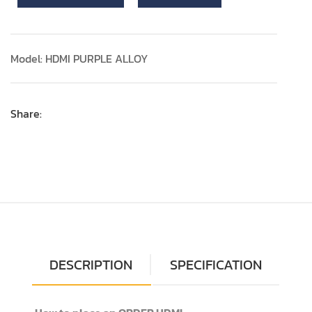
Model: HDMI PURPLE ALLOY
Share:
DESCRIPTION
SPECIFICATION