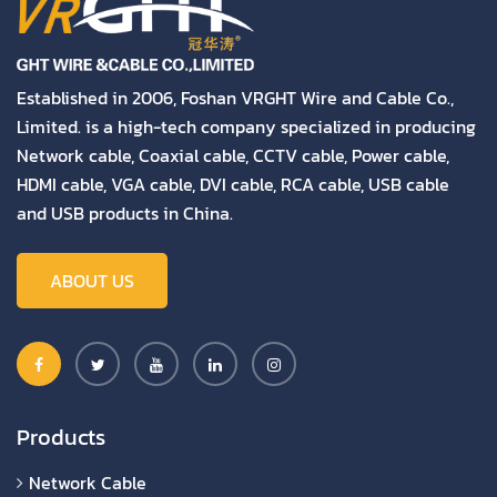
Established in 2006, Foshan VRGHT Wire and Cable Co.,
Limited. is a high-tech company specialized in producing
Network cable, Coaxial cable, CCTV cable, Power cable,
HDMI cable, VGA cable, DVI cable, RCA cable, USB cable
and USB products in China.
ABOUT US
Products
Network Cable