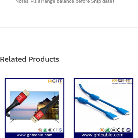
Notes: Pls arrange balance before Ship date)
Related Products