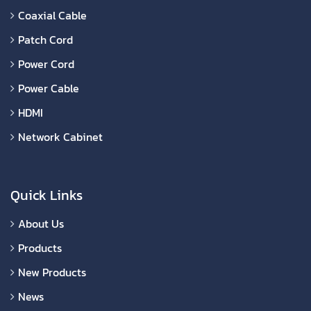
Coaxial Cable
Patch Cord
Power Cord
Power Cable
HDMI
Network Cabinet
Quick Links
About Us
Products
New Products
News