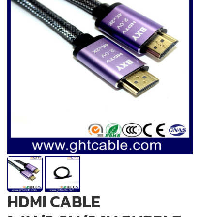
HDMI CABLE