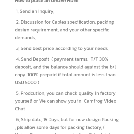
How to place an ORDER HDMI
1, Send an Inquiry,
2, Discussion for Cables specification, packing
design requirement, and your other specific
demands,
3, Send best price according to your needs,
4, Send Deposit, ( payment terms: T/T 30%
deposit, and the balance should against the b/l
copy. 100% prepaid if total amount is less than
USD 5000 )
5, Prodcution, you can check quality in factory
yourself or We can show you in Camfrog Video
Chat
6, Ship date, 15 Days, but for new design Packing
, pls allow some days for packing factory, (