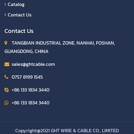
Catalog
Contact Us
Contact Us
TANGBIAN INDUSTRIAL ZONE, NANHAI, FOSHAN,
GUANGDONG, CHINA
sales@ghtcable.com
0757 8199 1545
+86 133 1834 3440
+86 133 1834 3440
Copyright@2021 GHT WIRE & CABLE CO., LIMITED