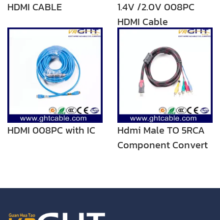
HDMI CABLE
1.4V /2.0V 008PC
HDMI Cable
HDMI 008PC with IC
Hdmi Male TO 5RCA
Component Convert
Cable Cord Adapter
For DVD HDTV STB
1080P