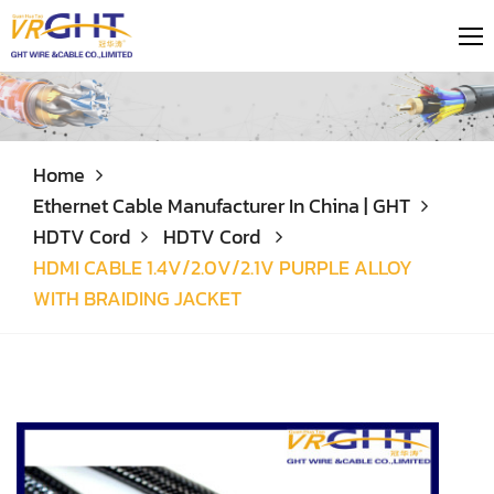
Home
Ethernet Cable Manufacturer In China | GHT
HDTV Cord
HDTV Cord
HDMI CABLE 1.4V/2.0V/2.1V PURPLE ALLOY
WITH BRAIDING JACKET