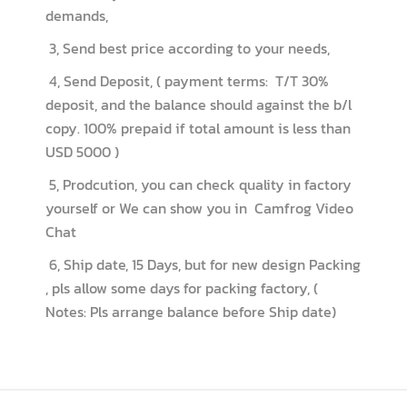
demands,
3, Send best price according to your needs,
4, Send Deposit, ( payment terms: T/T 30%
deposit, and the balance should against the b/l
copy. 100% prepaid if total amount is less than
USD 5000 )
5, Prodcution, you can check quality in factory
yourself or We can show you in Camfrog Video
Chat
6, Ship date, 15 Days, but for new design Packing
, pls allow some days for packing factory, (
Notes: Pls arrange balance before Ship date)