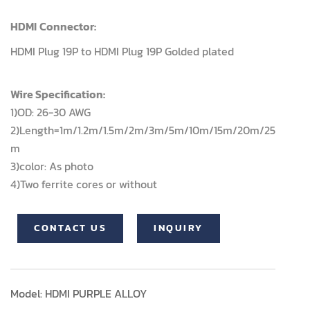
HDMI
Connector:
HDMI Plug 19P to HDMI Plug 19P Golded plated
Wire Specification:
1)OD: 26-30 AWG
2)Length=1m/1.2m/1.5m/2m/3m/5m/10m/15m/20m/25
m
3)color: As photo
4)Two ferrite cores or without
CONTACT US
INQUIRY
Model: HDMI PURPLE ALLOY