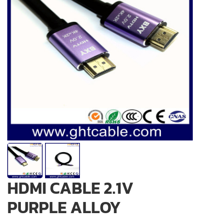
HDMI CABLE 2.1V
PURPLE ALLOY