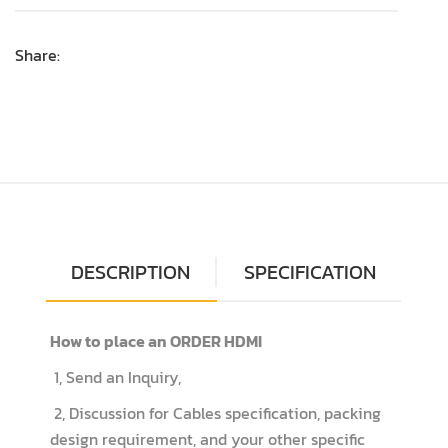
Share:
DESCRIPTION
SPECIFICATION
How to place an ORDER HDMI
1, Send an Inquiry,
2, Discussion for Cables specification, packing
design requirement, and your other specific