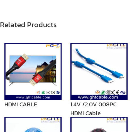
Related Products
HDMI CABLE
1.4V /2.0V 008PC
HDMI Cable