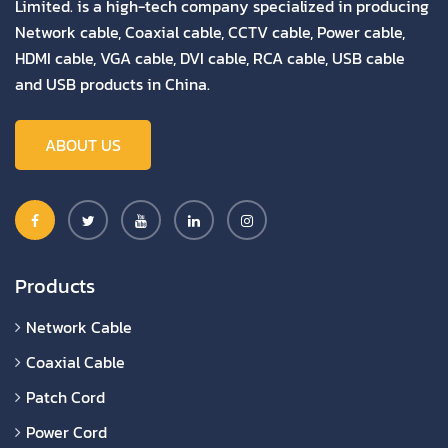
Limited. is a high-tech company specialized in producing
Network cable, Coaxial cable, CCTV cable, Power cable,
HDMI cable, VGA cable, DVI cable, RCA cable, USB cable
and USB products in China.
ABOUT US
Products
Network Cable
Coaxial Cable
Patch Cord
Power Cord