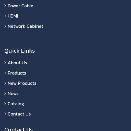
Power Cable
HDMI
Network Cabinet
Quick Links
About Us
Products
New Products
News
Catalog
Contact Us
Contact Us