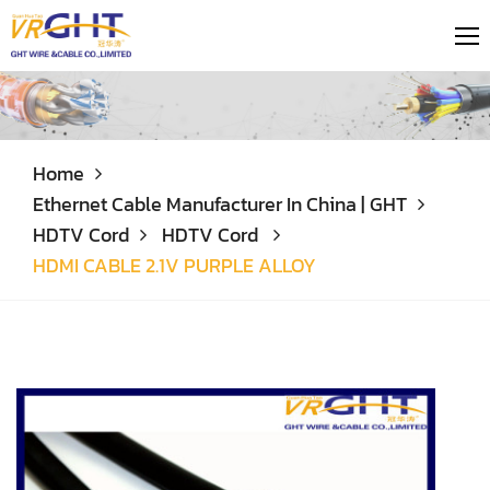
Home
Ethernet Cable Manufacturer In China | GHT
HDTV Cord
HDTV Cord
HDMI CABLE 2.1V PURPLE ALLOY