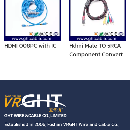
HDMI 008PC with IC
Hdmi Male TO 5RCA
Component Convert
Cable Cord Adapter
For DVD HDTV STB
1080P
Established in 2006, Foshan VRGHT Wire and Cable Co.,