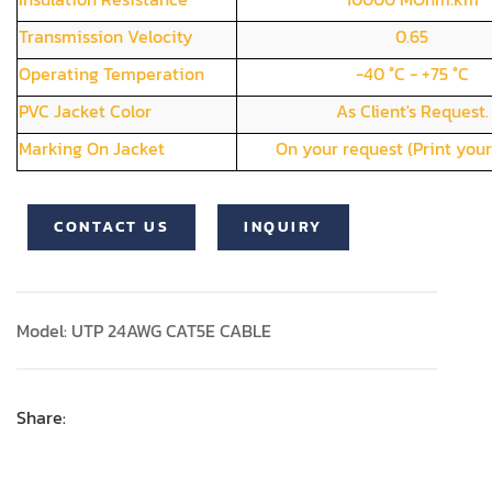
Transmission Velocity
0.65
Operating Temperation
-40 °C - +75 °C
PVC Jacket Color
As Client's Request.
Marking On Jacket
On your request (Print your
CONTACT US
INQUIRY
Model: UTP 24AWG CAT5E CABLE
Share: