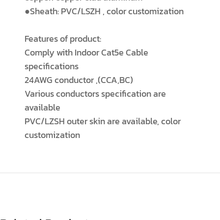
●Sheath: PVC/LSZH , color customization
Features of product:
Comply with Indoor Cat5e Cable
specifications
24AWG conductor ,(CCA,BC)
Various conductors specification are
available
PVC/LZSH outer skin are available, color
customization