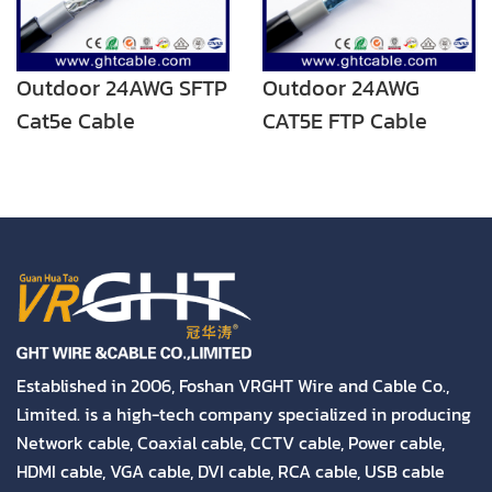
Outdoor 24AWG SFTP
Outdoor 24AWG
Cat5e Cable
CAT5E FTP Cable
Established in 2006, Foshan VRGHT Wire and Cable Co.,
Limited. is a high-tech company specialized in producing
Network cable, Coaxial cable, CCTV cable, Power cable,
HDMI cable, VGA cable, DVI cable, RCA cable, USB cable