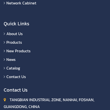
Network Cabinet
Quick Links
About Us
Products
New Products
News
Catalog
Contact Us
Contact Us
TANGBIAN INDUSTRIAL ZONE, NANHAI, FOSHAN,
GUANGDONG, CHINA