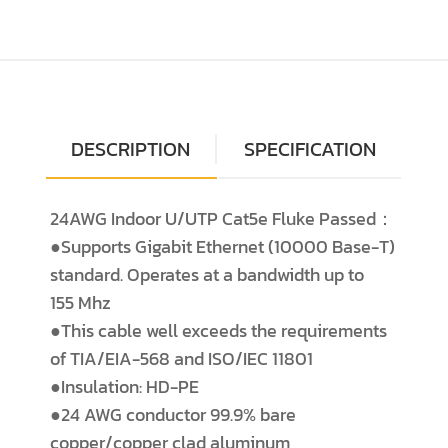
DESCRIPTION
SPECIFICATION
24AWG Indoor U/UTP Cat5e Fluke Passed：
●Supports Gigabit Ethernet (10000 Base-T)
standard. Operates at a bandwidth up to
155 Mhz
●This cable well exceeds the requirements
of TIA/EIA-568 and ISO/IEC 11801
●Insulation: HD-PE
●24 AWG conductor 99.9% bare
copper/copper clad aluminum