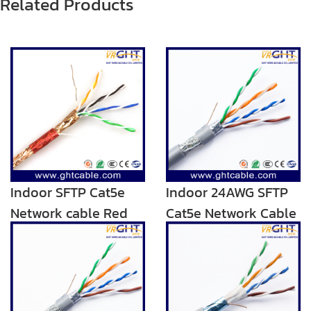
Related Products
Indoor SFTP Cat5e
Indoor 24AWG SFTP
Network cable Red
Cat5e Network Cable
Transparent PVC
Blue Grey PVC