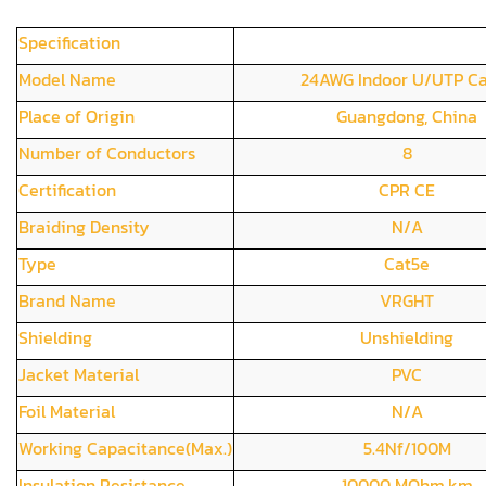
Specification
Model Name
24AWG Indoor U/UTP C
Place of Origin
Guangdong, China
Number of Conductors
8
Certification
CPR CE
Braiding Density
N/A
Type
Cat5e
Brand Name
VRGHT
Shielding
Unshielding
Jacket Material
PVC
Foil Material
N/A
Working Capacitance(Max.)
5.4Nf/100M
Insulation Resistance
10000 MOhm.km