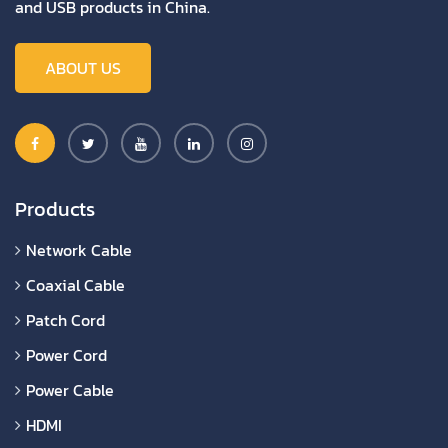
and USB products in China.
ABOUT US
Products
Network Cable
Coaxial Cable
Patch Cord
Power Cord
Power Cable
HDMI