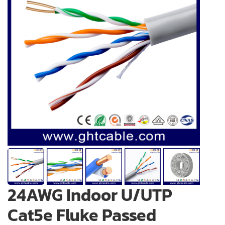
24AWG Indoor U/UTP
Cat5e Fluke Passed