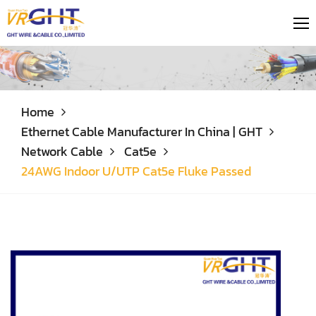
Home
Ethernet Cable Manufacturer In China | GHT
Network Cable
Cat5e
24AWG Indoor U/UTP Cat5e Fluke Passed