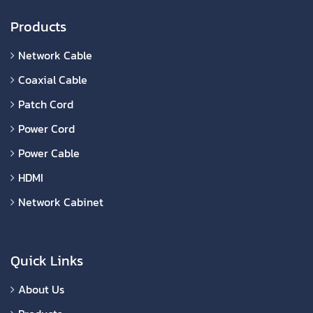
Products
Network Cable
Coaxial Cable
Patch Cord
Power Cord
Power Cable
HDMI
Network Cabinet
Quick Links
About Us