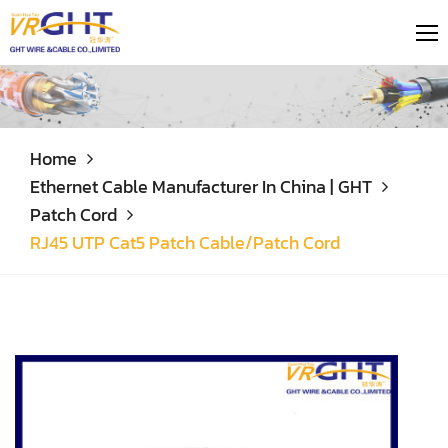
Home
Ethernet Cable Manufacturer In China | GHT
Patch Cord
RJ45 UTP Cat5 Patch Cable/Patch Cord