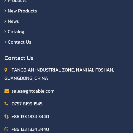
Products
New Products
News
Catalog
Contact Us
Contact Us
TANGBIAN INDUSTRIAL ZONE, NANHAI, FOSHAN,
GUANGDONG, CHINA
sales@ghtcable.com
0757 8199 1545
+86 133 1834 3440
+86 133 1834 3440