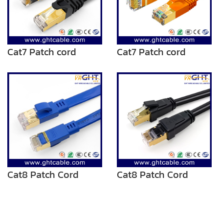
Cat7 Patch cord
Cat7 Patch cord
Cat8 Patch Cord
Cat8 Patch Cord