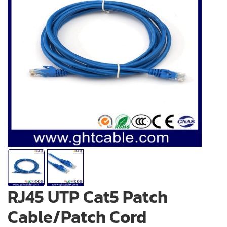
RJ45 UTP Cat5 Patch
Cable/Patch Cord