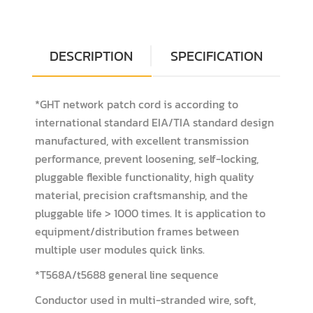
DESCRIPTION
SPECIFICATION
*GHT network patch cord is according to
international standard EIA/TIA standard design
manufactured, with excellent transmission
performance, prevent loosening, self-locking,
pluggable flexible functionality, high quality
material, precision craftsmanship, and the
pluggable life > 1000 times. It is application to
equipment/distribution frames between
multiple user modules quick links.
*T568A/t5688 general line sequence
Conductor used in multi-stranded wire, soft,