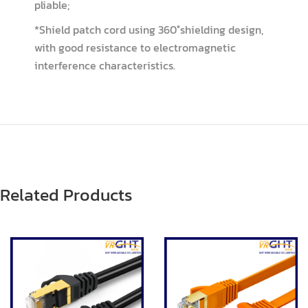
pliable;
*Shield patch cord using 360°shielding design,
with good resistance to electromagnetic
interference characteristics.
Related Products