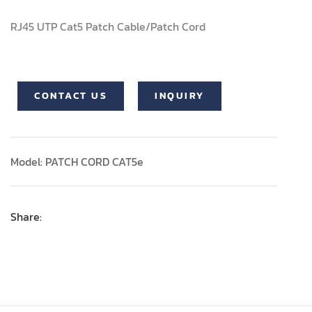
RJ45 UTP Cat5 Patch Cable/Patch Cord
CONTACT US
INQUIRY
Model: PATCH CORD CAT5e
Share: