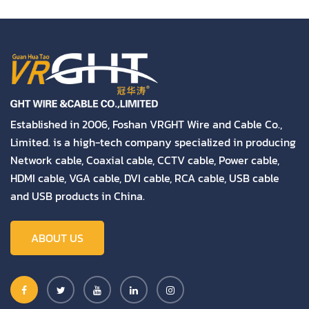
Established in 2006, Foshan VRGHT Wire and Cable Co.,
Limited. is a high-tech company specialized in producing
Network cable, Coaxial cable, CCTV cable, Power cable,
HDMI cable, VGA cable, DVI cable, RCA cable, USB cable
and USB products in China.
ABOUT US