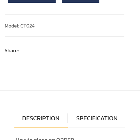
Model: CT024
Share:
DESCRIPTION
SPECIFICATION
How to place an ORDER