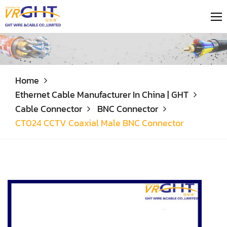
Home
Ethernet Cable Manufacturer In China | GHT
Cable Connector
BNC Connector
CT024 CCTV Coaxial Male BNC Connector