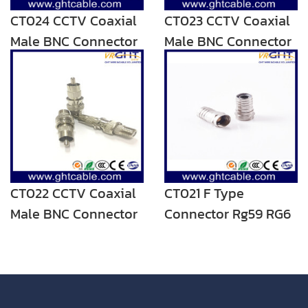
CT024 CCTV Coaxial
CT023 CCTV Coaxial
Male BNC Connector
Male BNC Connector
CT022 CCTV Coaxial
CT021 F Type
Male BNC Connector
Connector Rg59 RG6
Coaxial Cable
Connector