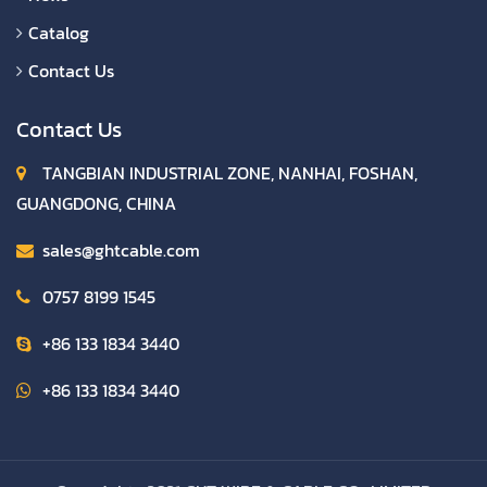
Catalog
Contact Us
Contact Us
TANGBIAN INDUSTRIAL ZONE, NANHAI, FOSHAN,
GUANGDONG, CHINA
sales@ghtcable.com
0757 8199 1545
+86 133 1834 3440
+86 133 1834 3440