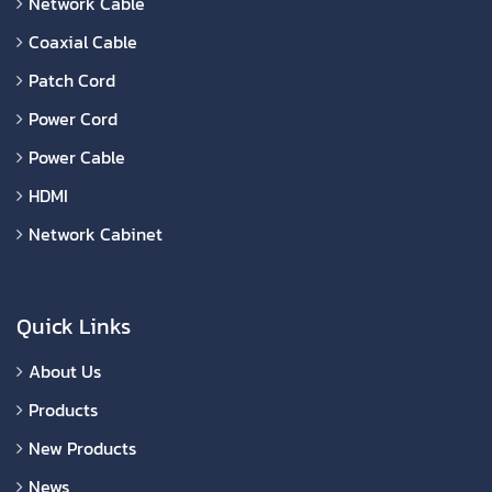
Network Cable
Coaxial Cable
Patch Cord
Power Cord
Power Cable
HDMI
Network Cabinet
Quick Links
About Us
Products
New Products
News