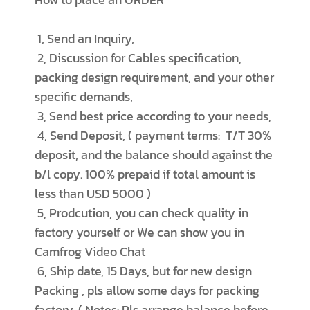
1, Send an Inquiry,
2, Discussion for Cables specification,
packing design requirement, and your other
specific demands,
3, Send best price according to your needs,
4, Send Deposit, ( payment terms: T/T 30%
deposit, and the balance should against the
b/l copy. 100% prepaid if total amount is
less than USD 5000 )
5, Prodcution, you can check quality in
factory yourself or We can show you in
Camfrog Video Chat
6, Ship date, 15 Days, but for new design
Packing , pls allow some days for packing
factory, ( Notes: Pls arrange balance before