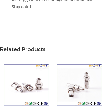
Ship date)
Related Products