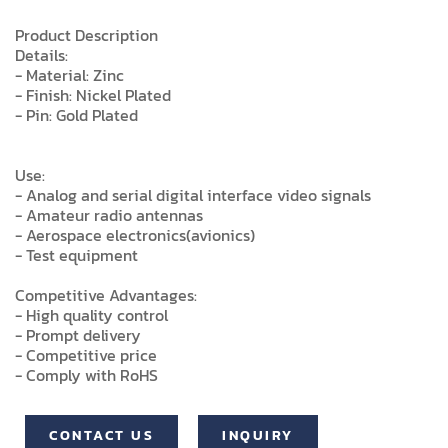
Product Description
Details:
- Material: Zinc
- Finish: Nickel Plated
- Pin: Gold Plated
Use:
- Analog and serial digital interface video signals
- Amateur radio antennas
- Aerospace electronics(avionics)
- Test equipment
Competitive Advantages:
- High quality control
- Prompt delivery
- Competitive price
- Comply with RoHS
CONTACT US
INQUIRY