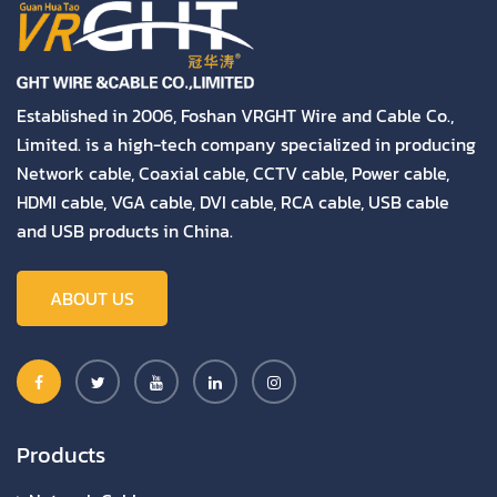
Established in 2006, Foshan VRGHT Wire and Cable Co.,
Limited. is a high-tech company specialized in producing
Network cable, Coaxial cable, CCTV cable, Power cable,
HDMI cable, VGA cable, DVI cable, RCA cable, USB cable
and USB products in China.
ABOUT US
Products