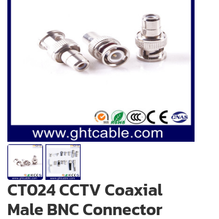
CT024 CCTV Coaxial
Male BNC Connector