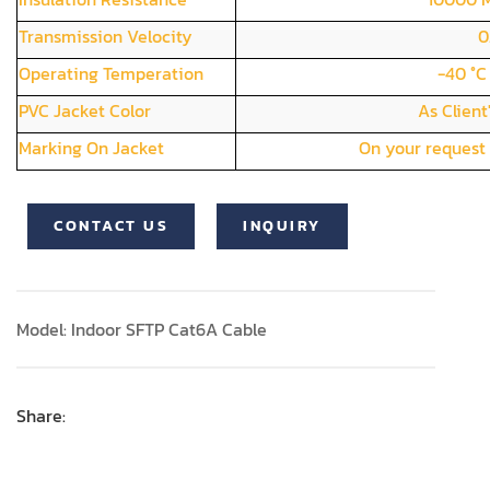
Transmission Velocity
0
Operating Temperation
-40 °C
PVC Jacket Color
As Client
Marking On Jacket
On your request 
CONTACT US
INQUIRY
Model: Indoor SFTP Cat6A Cable
Share: