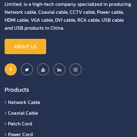
Limited. is a high-tech company specialized in producing
Network cable, Coaxial cable, CCTV cable, Power cable,
HDMI cable, VGA cable, DVI cable, RCA cable, USB cable
and USB products in China.
ABOUT US
Products
Network Cable
Coaxial Cable
Patch Cord
Power Cord