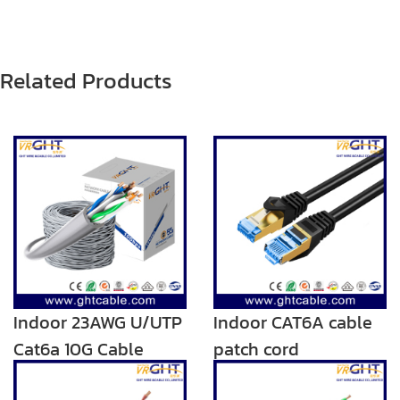
Related Products
Indoor 23AWG U/UTP
Indoor CAT6A cable
Cat6a 10G Cable
patch cord