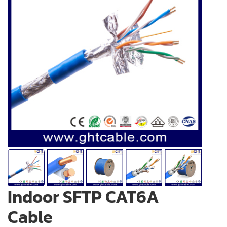
Indoor SFTP CAT6A
Cable