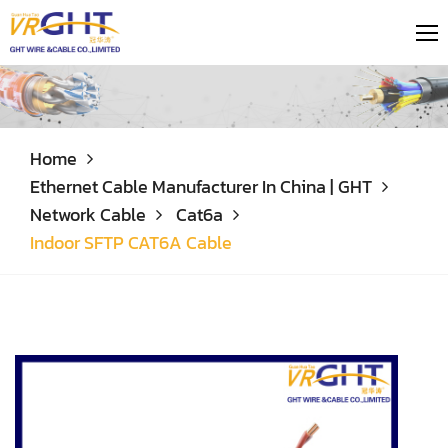
Home
Ethernet Cable Manufacturer In China | GHT
Network Cable
Cat6a
Indoor SFTP CAT6A Cable