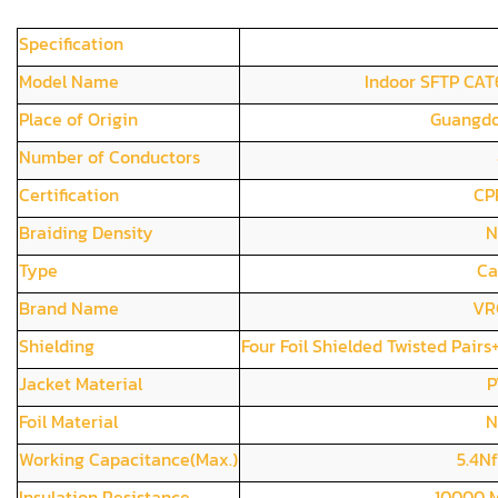
Specification
Model Name
Indoor SFTP CAT
Place of Origin
Guangdo
Number of Conductors
Certification
CP
Braiding Density
N
Type
Ca
Brand Name
VR
Shielding
Four Foil Shielded Twisted Pai
Jacket Material
P
Foil Material
N
Working Capacitance(Max.)
5.4N
Insulation Resistance
10000 