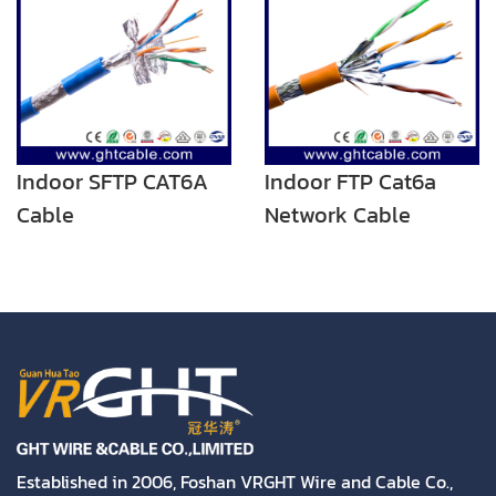
Indoor SFTP CAT6A
Indoor FTP Cat6a
Cable
Network Cable
Twisted Pair Cable
Established in 2006, Foshan VRGHT Wire and Cable Co.,