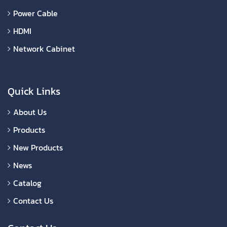
Power Cable
HDMI
Network Cabinet
Quick Links
About Us
Products
New Products
News
Catalog
Contact Us