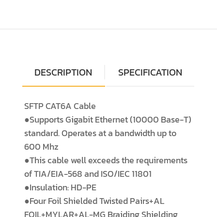
DESCRIPTION
SPECIFICATION
SFTP CAT6A Cable
●Supports Gigabit Ethernet (10000 Base-T)
standard. Operates at a bandwidth up to
600 Mhz
●This cable well exceeds the requirements
of TIA/EIA-568 and ISO/IEC 11801
●Insulation: HD-PE
●Four Foil Shielded Twisted Pairs+AL
FOIL+MYLAR+AL-MG Braiding Shielding