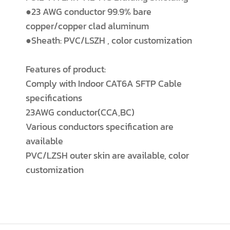
●23 AWG conductor 99.9% bare
copper/copper clad aluminum
●Sheath: PVC/LSZH , color customization
Features of product:
Comply with Indoor CAT6A SFTP Cable
specifications
23AWG conductor(CCA,BC)
Various conductors specification are
available
PVC/LZSH outer skin are available, color
customization